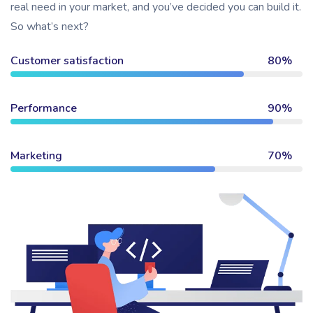
real need in your market, and you’ve decided you can build it.
So what’s next?
Customer satisfaction
80%
Performance
90%
Marketing
70%