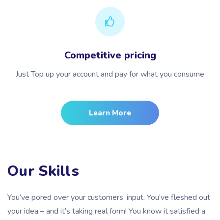
Competitive pricing
Just Top up your account and pay for what you consume
Learn More
Our Skills
You’ve pored over your customers’ input. You’ve fleshed out
your idea – and it’s taking real form! You know it satisfied a