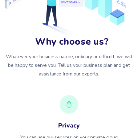
Why choose us?
Whatever your business nature, ordinary or difficult, we will
be happy to serve you. Tell us your business plan and get
assistance from our experts.
Privacy
You can use our services on your private cloud