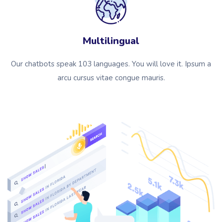
Multilingual
Our chatbots speak 103 languages. You will love it. Ipsum a
arcu cursus vitae congue mauris.