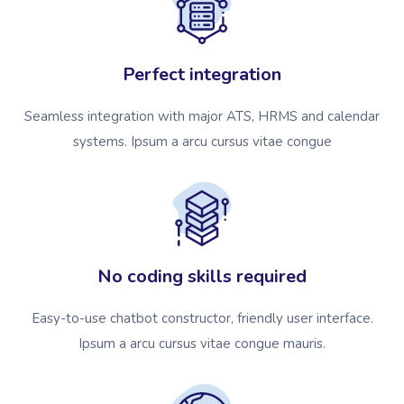
Perfect integration
Seamless integration with major ATS, HRMS and calendar
systems. Ipsum a arcu cursus vitae congue
No coding skills required
Easy-to-use chatbot constructor, friendly user interface.
Ipsum a arcu cursus vitae congue mauris.