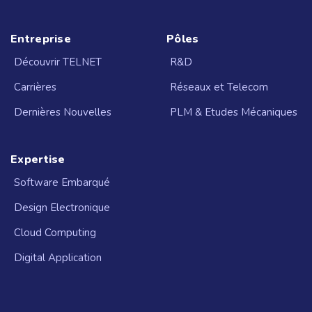
Entreprise
Pôles
Découvrir TELNET
R&D
Carrières
Réseaux et Telecom
Dernières Nouvelles
PLM & Etudes Mécaniques
Expertise
Software Embarqué
Design Electronique
Cloud Computing
Digital Application