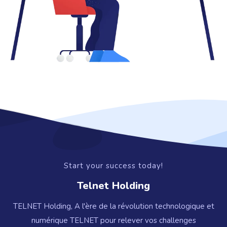
Start your success today!
Telnet Holding
TELNET Holding, A l'ère de la révolution technologique et
numérique TELNET pour relever vos challenges