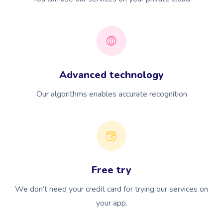
Advanced technology
Our algorithms enables accurate recognition
Free try
We don’t need your credit card for trying our services on
your app.