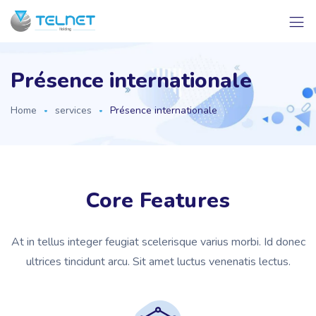
Présence internationale
Home
services
Présence internationale
Core Features
At in tellus integer feugiat scelerisque varius morbi. Id donec
ultrices tincidunt arcu. Sit amet luctus venenatis lectus.